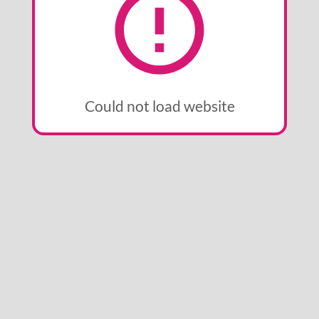
Could not load website