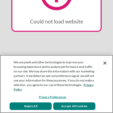
Could not load website
We use pixels and other technologies to improve your
browsing experience and to analyze performance and traffic
on our site. We may share this information with our marketing
partners. If we detect an opt-out preference signal, we will not
use your information for these purposes. If you do not make a
selection, you agree to our use of these technologies.
Privacy
Policy
Privacy Preferences
Reject All
Accept All Cookies